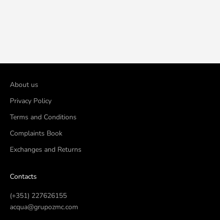
Add to cart
Add to cart
Universal Wooden Spatula
Polyethylene Spatula for
2X15 cm (100 units)
Applying Cream (10 Units)
Sale price
Sale price
€2,80
€5,80
About us
Privacy Policy
Terms and Conditions
Complaints Book
Exchanges and Returns
Contacts
(+351) 227626155
acqua@grupozmc.com