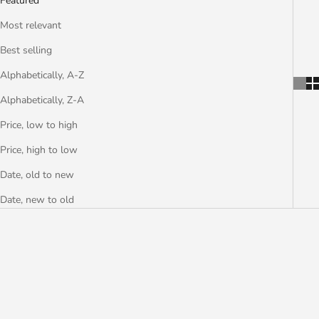
Featured
Most relevant
Best selling
Alphabetically, A-Z
Alphabetically, Z-A
Price, low to high
Price, high to low
Date, old to new
Date, new to old