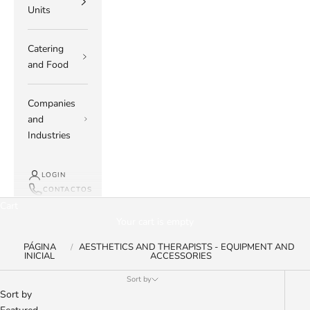
Units
Catering
and Food
Companies
and
Industries
LOGIN
CONTACTOS
Cart
Your cart is empty
PÁGINA
AESTHETICS AND THERAPISTS - EQUIPMENT AND
INICIAL
ACCESSORIES
Sort by
Sort by