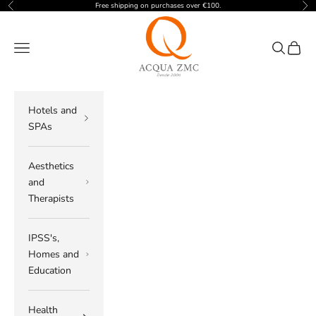
Skip to content
Free shipping on purchases over €100.
Previous
Nex
ACQUA ZMC
Navigation menu
Search
Cart
Hotels and
SPAs
Aesthetics
and
Therapists
IPSS's,
Homes and
Education
Health