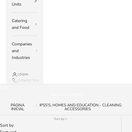
Units
Catering
and Food
Companies
and
Industries
LOGIN
CONTACTOS
Cart
Your cart is empty
PÁGINA
IPSS'S, HOMES AND EDUCATION - CLEANING
INICIAL
ACCESSORIES
Sort by
Sort by