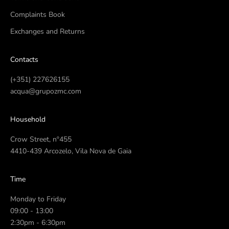
Complaints Book
Exchanges and Returns
Contacts
(+351) 227626155
acqua@grupozmc.com
Household
Crow Street, nº455
4410-439 Arcozelo, Vila Nova de Gaia
Time
Monday to Friday
09:00 - 13:00
2:30pm - 6:30pm