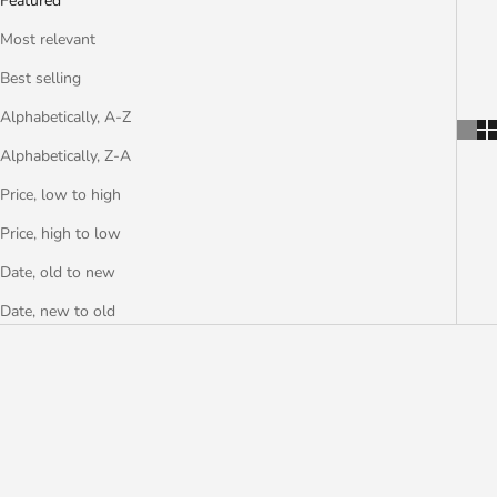
Featured
Most relevant
Best selling
Alphabetically, A-Z
Alphabetically, Z-A
Price, low to high
Price, high to low
Date, old to new
Date, new to old
SAVE €2,50
SAVE €5,94