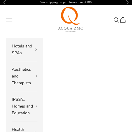
Skip to content
Free shipping on purchases over €100.
Previous
Nex
ACQUA ZMC
Navigation menu
Search
Cart
Hotels and
SPAs
Aesthetics
and
Therapists
IPSS's,
Homes and
Education
Health