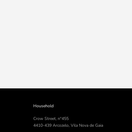
Household
Crow Street, nº455
4410-439 Arcozelo, Vila Nova de Gaia