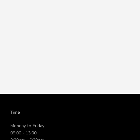
Time
Monday to Friday
09:00 - 13:00