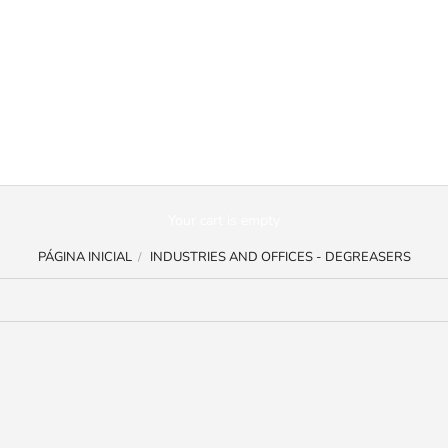
Your cart is empty
PÁGINA INICIAL
INDUSTRIES AND OFFICES - DEGREASERS