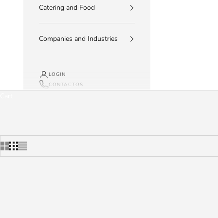
Catering and Food
Companies and Industries
LOGIN
CONTACTOS
Cart