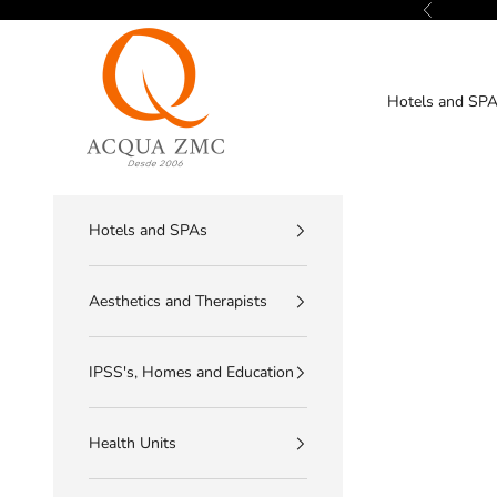
Skip to content
Previous
ACQUA ZMC
Hotels and SP
Hotels and SPAs
Aesthetics and Therapists
IPSS's, Homes and Education
Health Units