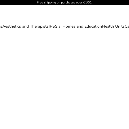
Free shipping on purchases over €100.
As
Aesthetics and Therapists
IPSS's, Homes and Education
Health Units
Ca