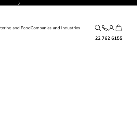
Next
Search
Cart
tering and Food
Companies and Industries
22 762 6155