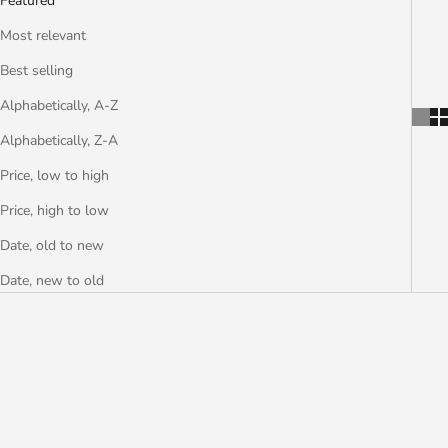
Featured
Most relevant
Best selling
Alphabetically, A-Z
Alphabetically, Z-A
Price, low to high
Price, high to low
Date, old to new
Date, new to old