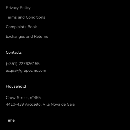
Privacy Policy
Terms and Conditions
Complaints Book
Exchanges and Returns
Contacts
(+351) 227626155
acqua@grupozmc.com
Household
Crow Street, nº455
4410-439 Arcozelo, Vila Nova de Gaia
Time