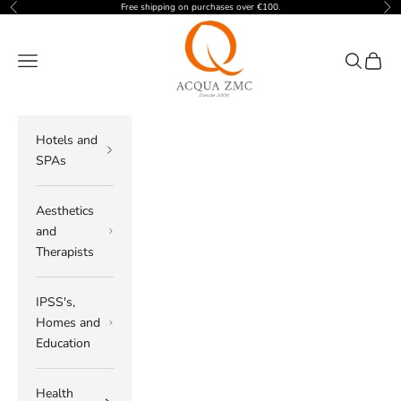
Skip to content
Free shipping on purchases over €100.
Previous
Nex
ACQUA ZMC
Navigation menu
Search
Cart
Hotels and
SPAs
Aesthetics
and
Therapists
IPSS's,
Homes and
Education
Health