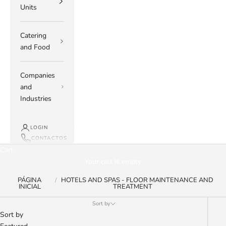
Units
Catering
and Food
Companies
and
Industries
LOGIN
CONTACTOS
Cart
Your cart is empty
PÁGINA
HOTELS AND SPAS - FLOOR MAINTENANCE AND
INICIAL
TREATMENT
Sort by
Sort by